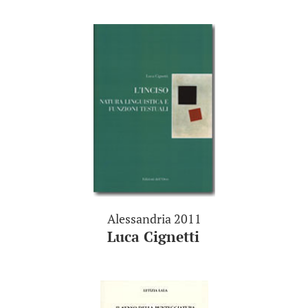
Alessandria 2011
Luca Cignetti