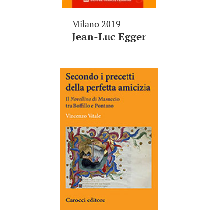
Milano 2019
Jean-Luc Egger