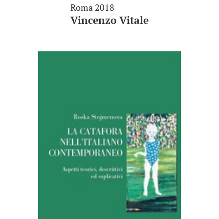
Roma 2018
Vincenzo Vitale