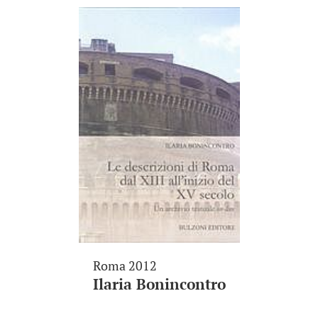
Roma 2012
Ilaria Bonincontro