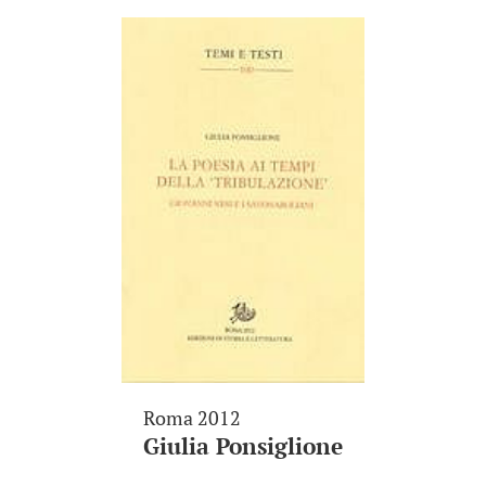
Roma 2012
Giulia Ponsiglione