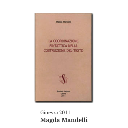
Ginevra 2011
Magda Mandelli