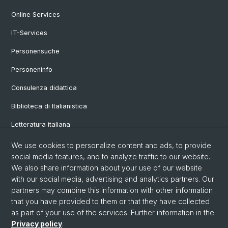
Online Services
IT-Services
Personensuche
Personeninfo
Consulenza didattica
Biblioteca di Italianistica
Letteratura italiana
Linguistica italiana
We use cookies to personalize content and ads, to provide
social media features, and to analyze traffic to our website.
Vetrina
We also share information about your use of our website
with our social media, advertising and analytics partners. Our
partners may combine this information with other information
© Università di Basilea
that you have provided to them or that they have collected
as part of your use of the services. Further information in the
Privacy Policy
Privacy policy
.