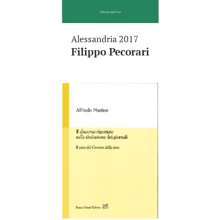
Alessandria 2017
Filippo Pecorari