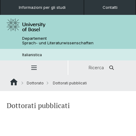
Informazioni per gli studi
Contatti
Departement
Sprach- und Literaturwissenschaften
Italianistica
Ricerca
Dottorato
Dottorati pubblicati
Dottorati pubblicati