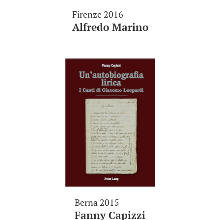
Firenze 2016
Alfredo Marino
Berna 2015
Fanny Capizzi