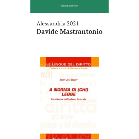
Alessandria 2021
Davide Mastrantonio