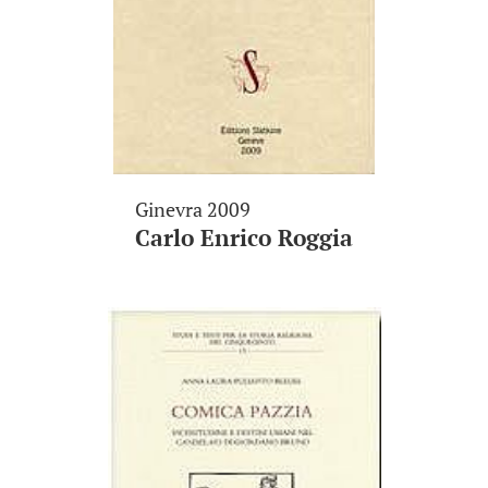
Ginevra 2009
Carlo Enrico Roggia