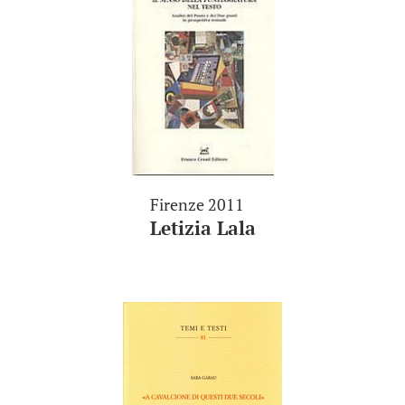
Firenze 2011
Letizia Lala