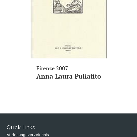
Firenze 2007
Anna Laura Puliafito
Quick Links
Vorlesungsverzeichnis