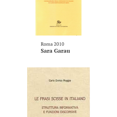
Roma 2010
Sara Garau