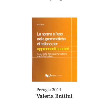
Perugia 2014
Valeria Buttini