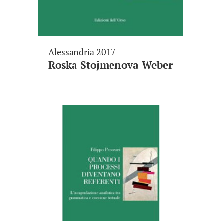
Alessandria 2017
Roska Stojmenova Weber