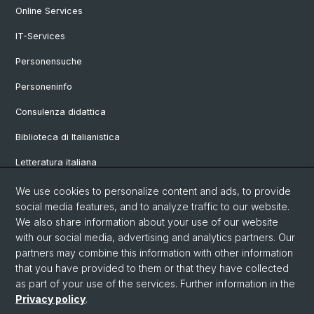
Online Services
IT-Services
Personensuche
Personeninfo
Consulenza didattica
Biblioteca di Italianistica
Letteratura italiana
Linguistica italiana
We use cookies to personalize content and ads, to provide
social media features, and to analyze traffic to our website.
Vetrina
We also share information about your use of our website
with our social media, advertising and analytics partners. Our
partners may combine this information with other information
© Università di Basilea
that you have provided to them or that they have collected
as part of your use of the services. Further information in the
Privacy Policy
Privacy policy
.
Philosophisch-Historische Fakultät