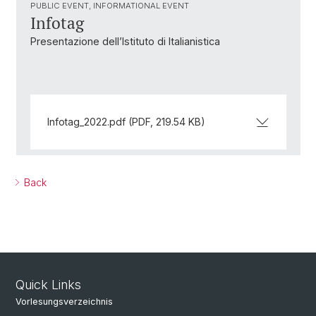
PUBLIC EVENT, INFORMATIONAL EVENT
Infotag
Presentazione dell’Istituto di Italianistica
Infotag_2022.pdf (PDF, 219.54 KB)
Back
Quick Links
Vorlesungsverzeichnis