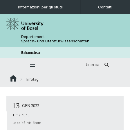
Informazioni per gli studi
Contatti
Departement
Sprach- und Literaturwissenschaften
Italianistica
Ricerca
Infotag
13
GEN 2022
Time:
13:15
Località:
via Zoom